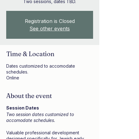
Two sessions, dates TBD.
Registration is Closed
See other events
Time & Location
Dates customized to accomodate
schedules.
Online
About the event
Session Dates
Two session dates customized to
accomodate schedules.
Valuable professional development
designed specifically for Jewish early