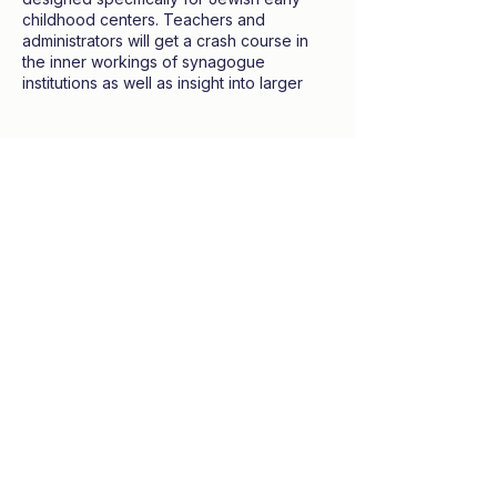
childhood centers. Teachers and
administrators will get a crash course in
the inner workings of synagogue
institutions as well as insight into larger
systems like membership, engagement,
and education.
Tickets
All professionals welcome. No Jewish or
communal expertise neccessary.
Sale ended
Ticket type
Participant
Price
$100.00
Share this event