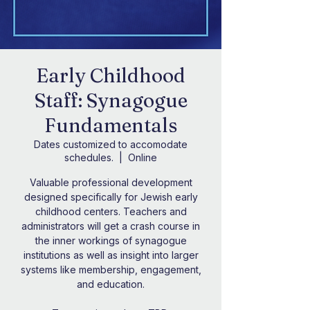
Early Childhood
Staff: Synagogue
Fundamentals
Dates customized to accomodate
schedules.
  |  
Online
Valuable professional development
designed specifically for Jewish early
childhood centers. Teachers and
administrators will get a crash course in
the inner workings of synagogue
institutions as well as insight into larger
systems like membership, engagement,
and education.