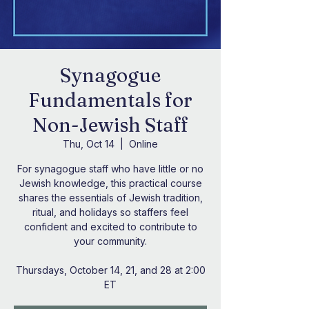
Synagogue
Fundamentals for
Non-Jewish Staff
Thu, Oct 14
  |  
Online
For synagogue staff who have little or no
Jewish knowledge, this practical course
shares the essentials of Jewish tradition,
ritual, and holidays so staffers feel
confident and excited to contribute to
your community.
Thursdays, October 14, 21, and 28 at 2:00
ET