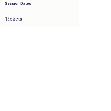
Session Dates
Wednesday, October 14, 2:00 ET
Wednesday, October 21, 2:00 ET
Tickets
Wednesday, October 28, 2:00 ET
Sale ended
Ticket type
Congregational Pass
More info
Price
$180.00
Share this event