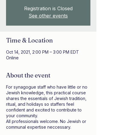
Registration is Closed
See other events
Time & Location
Oct 14, 2021, 2:00 PM – 3:00 PM EDT
Online
About the event
For synagogue staff who have little or no
Jewish knowledge, this practical course
shares the essentials of Jewish tradition,
ritual, and holidays so staffers feel
confident and excited to contribute to
your community.
All professionals welcome. No Jewish or
communal expertise neccessary.