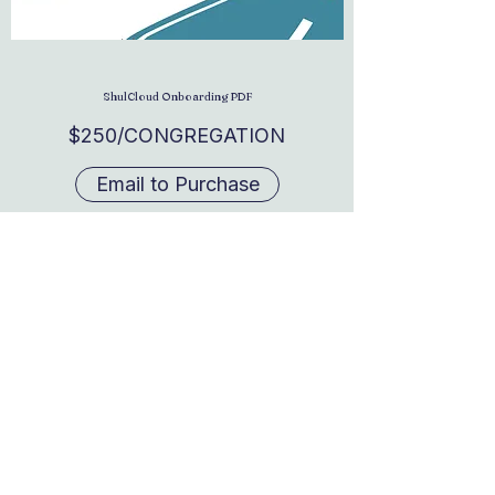
ShulCloud Onboarding PDF
$250/CONGREGATION
Email to Purchase
Real Time Strategy
hello@rtstrategygroup.com
© 2026 Real Time Strategy. All rights reserved.