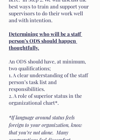
best ways to train and support your 
supervisors to do their work well 
and with intention.
Determining who will be a staff 
person’s ODS should happen 
thoughtfully.
An ODS should have, at minimum, 
two qualifications; 
1. A clear understanding of the staff 
person’s task list and 
responsibilities.
2. A role of superior status in the 
organizational chart*. 
*If language around status feels 
foreign to your organization, know 
that you’re not alone.  Many 
congregations feel discomfort 