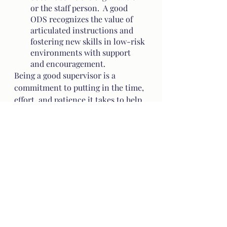
or the staff person.  A good 
ODS recognizes the value of 
articulated instructions and 
fostering new skills in low-risk 
environments with support 
and encouragement.
Being a good supervisor is a 
commitment to putting in the time, 
effort, and patience it takes to help 
a staffer grow and succeed.  Being a 
supervisor is an honor, a sacred 
responsibility, and an opportunity 
to be part of someone’s growth in a 
unique and powerful way.  Simply 
put - it’s a very big deal.
Sometimes, it’s easy.  When we 
supervise someone of our choosing 
-  in whom we see the spark of 