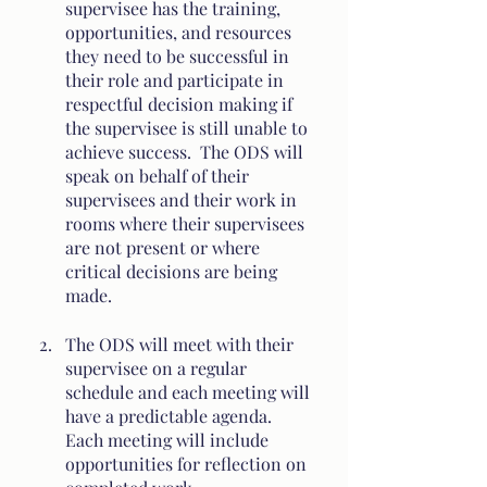
supervisee has the training, 
opportunities, and resources 
they need to be successful in 
their role and participate in 
respectful decision making if 
the supervisee is still unable to 
achieve success.  The ODS will 
speak on behalf of their 
supervisees and their work in 
rooms where their supervisees 
are not present or where 
critical decisions are being 
made. 
The ODS will meet with their 
supervisee on a regular 
schedule and each meeting will 
have a predictable agenda.  
Each meeting will include 
opportunities for reflection on 