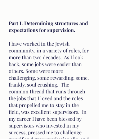
Part I: Determining structures and 
expectations for supervision. 
I have worked in the Jewish 
community, in a variety of roles, for 
more than two decades.  As I look 
back, some jobs were easier than 
others. Some were more 
challenging, some rewarding, some, 
frankly, soul crushing.  The 
common thread that runs through 
the jobs that I loved and the roles 
that propelled me to stay in the 
field, was excellent supervisors.  In 
my career I have been blessed by 
supervisors who invested in my 
success, pressed me to challenge 