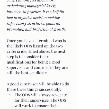
articulating managerial levels, 
however, in practice, it is a helpful 
tool to organize decision making, 
supervisory structures, paths for 
promotion and professional growth.
Once you have determined who is 
the likely ODS based on the two 
criteria identified above, the next 
step is to consider their 
qualifications for being a good 
supervisor and consider if they are 
still the best candidate.
A good supervisor will be able to do 
these three things successfully:
The ODS will always advocate 
for their supervisee. The ODS 
will work to ensure their 