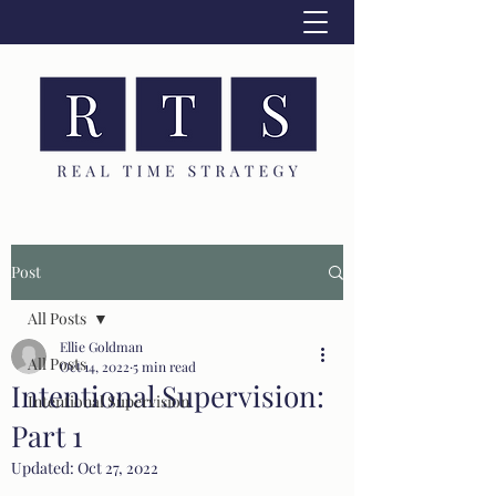
Post
All Posts
Ellie Goldman
All Posts
Oct 14, 2022
5 min read
Intentional Supervision:
Intentional Supervision
Part 1
Updated:
Oct 27, 2022