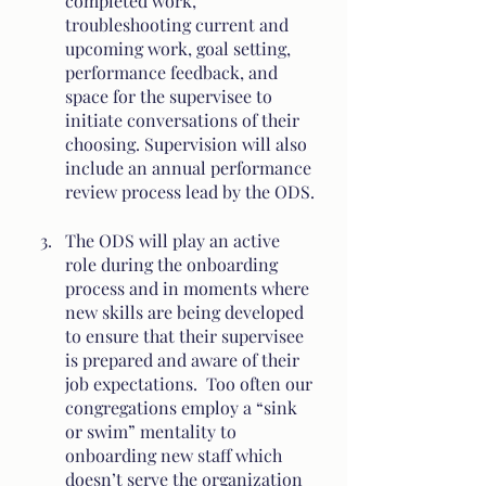
completed work, 
troubleshooting current and 
upcoming work, goal setting, 
performance feedback, and 
space for the supervisee to 
initiate conversations of their 
choosing. Supervision will also 
include an annual performance 
review process lead by the ODS.
The ODS will play an active 
role during the onboarding 
process and in moments where 
new skills are being developed 
to ensure that their supervisee 
is prepared and aware of their 
job expectations.  Too often our 
congregations employ a “sink 
or swim” mentality to 
onboarding new staff which 
doesn’t serve the organization 