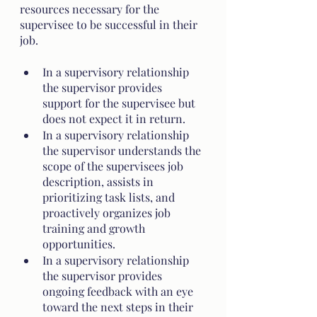
resources necessary for the 
supervisee to be successful in their 
job.
In a supervisory relationship 
the supervisor provides 
support for the supervisee but 
does not expect it in return. 
In a supervisory relationship 
the supervisor understands the 
scope of the supervisees job 
description, assists in 
prioritizing task lists, and 
proactively organizes job 
training and growth 
opportunities.   
In a supervisory relationship 
the supervisor provides 
ongoing feedback with an eye 
toward the next steps in their 