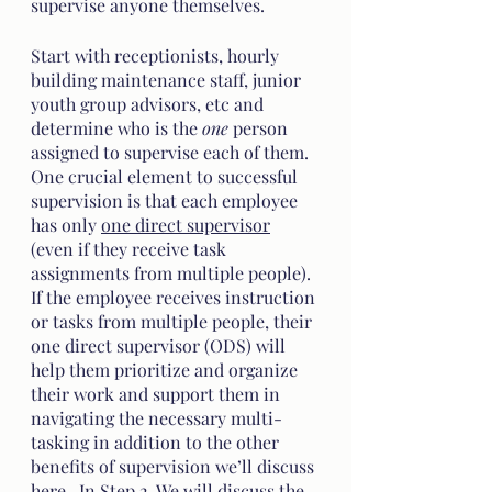
supervise anyone themselves. 
Start with receptionists, hourly 
building maintenance staff, junior 
youth group advisors, etc and 
determine who is the 
one
 person 
assigned to supervise each of them. 
One crucial element to successful 
supervision is that each employee 
has only 
one direct supervisor
(even if they receive task 
assignments from multiple people). 
If the employee receives instruction 
or tasks from multiple people, their 
one direct supervisor (ODS) will 
help them prioritize and organize 
their work and support them in 
navigating the necessary multi-
tasking in addition to the other 
benefits of supervision we’ll discuss 
here.  In Step 2. We will discuss the 