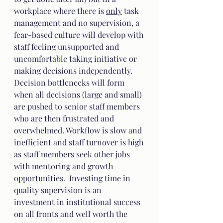
workplace where there is 
only
 task 
management and no supervision, a 
fear-based culture will develop with 
staff feeling unsupported and 
uncomfortable taking initiative or 
making decisions independently.  
Decision bottlenecks will form 
when all decisions (large and small) 
are pushed to senior staff members 
who are then frustrated and 
overwhelmed. Workflow is slow and 
inefficient and staff turnover is high 
as staff members seek other jobs 
with mentoring and growth 
opportunities.  Investing time in 
quality supervision is an 
investment in institutional success 
on all fronts and well worth the 