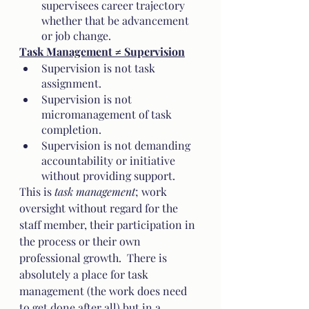
supervisees career trajectory 
whether that be advancement 
or job change.
Task Management ≠ Supervision
Supervision is not task 
assignment.  
Supervision is not 
micromanagement of task 
completion.
Supervision is not demanding 
accountability or initiative 
without providing support.  
This is 
task management
; work 
oversight without regard for the 
staff member, their participation in 
the process or their own 
professional growth.  There is 
absolutely a place for task 
management (the work does need 
to get done after all) but in a 