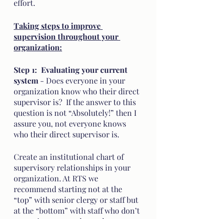
effort.  
Taking steps to improve 
supervision throughout your 
organization:
Step 1:  Evaluating your current 
system
 - Does everyone in your 
organization know who their direct 
supervisor is?  If the answer to this 
question is not “Absolutely!” then I 
assure you, not everyone knows 
who their direct supervisor is. 
Create an institutional chart of 
supervisory relationships in your 
organization. At RTS we 
recommend starting not at the 
“top” with senior clergy or staff but 
at the “bottom” with staff who don’t 