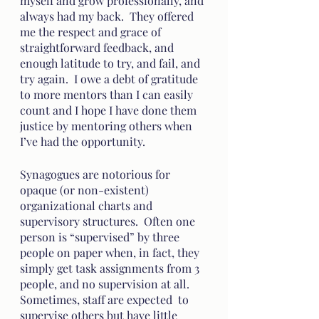
myself and grow professionally, and 
always had my back.  They offered 
me the respect and grace of 
straightforward feedback, and 
enough latitude to try, and fail, and 
try again.  I owe a debt of gratitude 
to more mentors than I can easily 
count and I hope I have done them 
justice by mentoring others when 
I’ve had the opportunity.  
Synagogues are notorious for 
opaque (or non-existent) 
organizational charts and 
supervisory structures.  Often one 
person is “supervised” by three 
people on paper when, in fact, they 
simply get task assignments from 3 
people, and no supervision at all.  
Sometimes, staff are expected  to 
supervise others but have little 