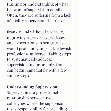
training or understanding of what 
the work of supervision entails. 
Often, they are suffering from a lack 
of quality supervision themselves. 
Frankly, and without hyperbole, 
improving supervisory practices 
and expectations in synagogues 
would profoundly impact the Jewish 
professional universe.  Taking steps 
to systematically address 
supervision in our organizations 
can begin immediately with a few 
simple steps. 
Understanding Supervision 
Supervision is a professional 
relationship between two 
colleagues where the supervisor 
takes responsibility for providing 