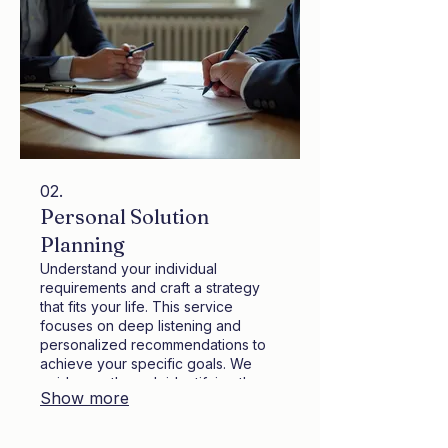
02.
Personal Solution
Planning
Understand your individual
requirements and craft a strategy
that fits your life. This service
focuses on deep listening and
personalized recommendations to
achieve your specific goals. We
guide you through identifying the
Show more
best path forward with clear,
actionable steps. Let us help you
design the perfect solution tailored