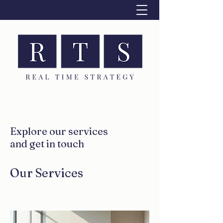
Explore our services
and get in touch
Our Services