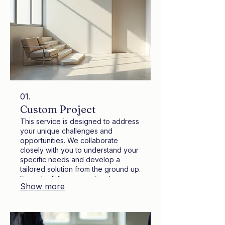
01.
Custom Project
This service is designed to address
your unique challenges and
opportunities. We collaborate
closely with you to understand your
specific needs and develop a
tailored solution from the ground up.
Expect a fully personalized
Show more
approach that delivers innovative
outcomes. Our team is dedicated to
bringing your vision to life efficiently
and effectively.